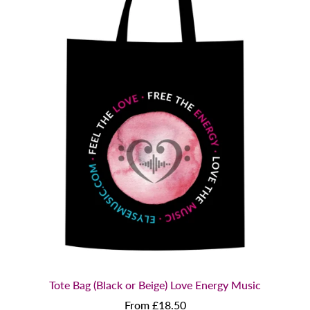
Tote Bag (Black or Beige) Love Energy Music
From £18.50