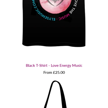
Black T-Shirt - Love Energy Music
From £25.00