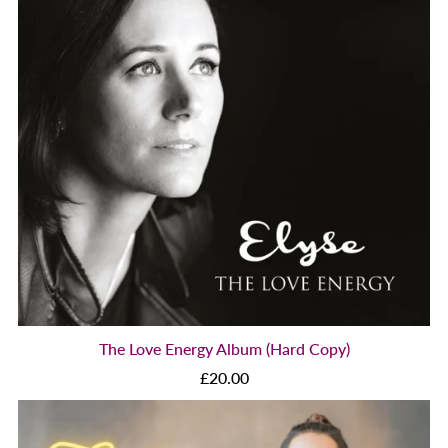
The Love Energy Album (Hard Copy)
£20.00