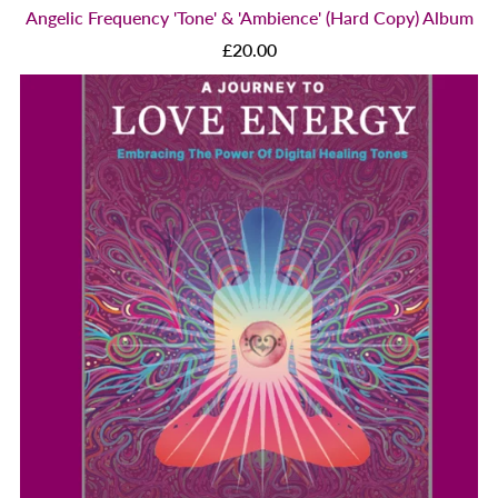
Angelic Frequency 'Tone' & 'Ambience' (Hard Copy) Album
£20.00