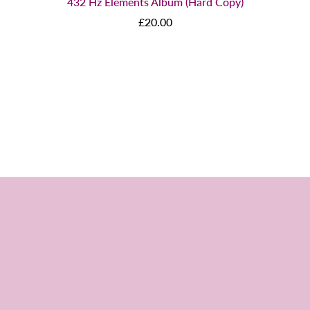
432 Hz Elements Album (Hard Copy)
£20.00