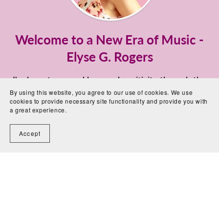
Welcome to a New Era of Music -
Elyse G. Rogers
I'm here to spread love and positivity through the
power of Music and Digital Healing Tones™️ -
By using this website, you agree to our use of cookies. We use
cookies to provide necessary site functionality and provide you with
Founder and Owner of The Love Energy Music©
a great experience.
If you know me, you know I'm a Eurodance Artist,
Accept
formerly known as Linda Meek, the voice and face
of the group MAXX since 1994.
But behind the glitters and fame, there was once
burn out. I managed to turn things upside down
and my mission is to help music lovers on a spiritual