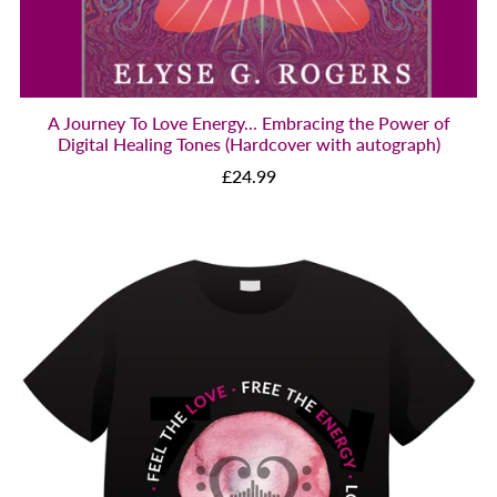
A Journey To Love Energy... Embracing the Power of
Digital Healing Tones (Hardcover with autograph)
£24.99