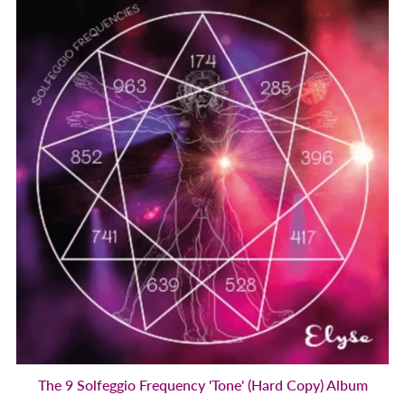
The 9 Solfeggio Frequency 'Tone' (Hard Copy) Album