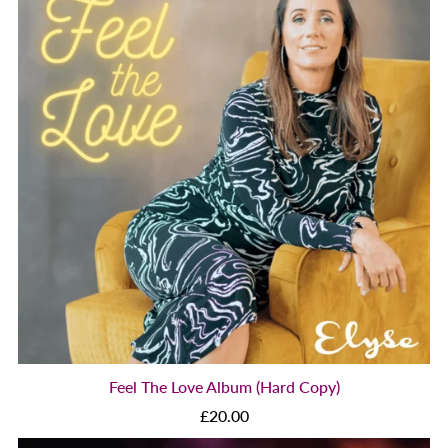
Feel The Love Album (Hard Copy)
£20.00