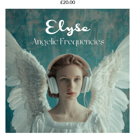
£20.00