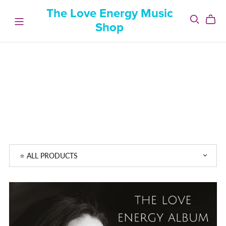
The Love Energy Music
Shop