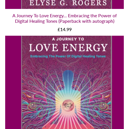
A Journey To Love Energy... Embracing the Power of
Digital Healing Tones (Paperback with autograph)
£14.99